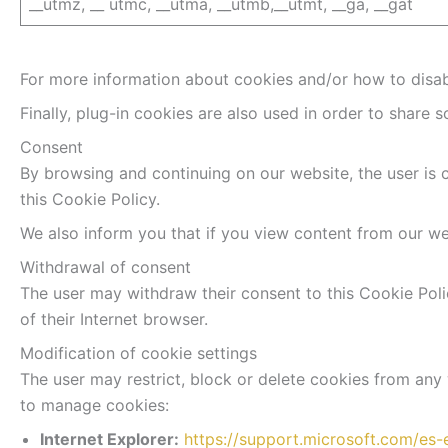
__utmz, __ utmc, __utma, __utmb,__utmt, __ga, __gat
For more information about cookies and/or how to disabl
Finally, plug-in cookies are also used in order to share s
Consent
By browsing and continuing on our website, the user is 
this Cookie Policy.
We also inform you that if you view content from our web
Withdrawal of consent
The user may withdraw their consent to this Cookie Polic
of their Internet browser.
Modification of cookie settings
The user may restrict, block or delete cookies from any 
to manage cookies:
Internet Explorer:
https://support.microsoft.com/es