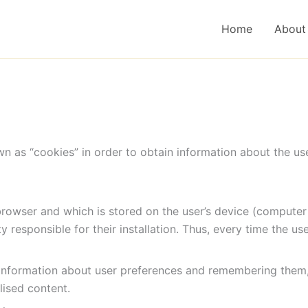
Home
About
 as “cookies” in order to obtain information about the us
 browser and which is stored on the user’s device (computer
y responsible for their installation. Thus, every time the u
information about user preferences and remembering them, a
lised content.