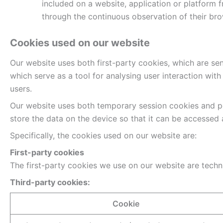
included on a website, application or platform 
through the continuous observation of their brow
Cookies used on our website
Our website uses both first-party cookies, which are se
which serve as a tool for analysing user interaction wit
users.
Our website uses both temporary session cookies and pe
store the data on the device so that it can be accessed
Specifically, the cookies used on our website are:
First-party cookies
The first-party cookies we use on our website are technic
Third-party cookies:
Cookie