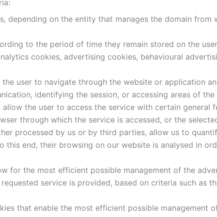
ia:
es, depending on the entity that manages the domain from w
ording to the period of time they remain stored on the user
analytics cookies, advertising cookies, behavioural adverti
the user to navigate through the website or application and 
ication, identifying the session, or accessing areas of the
allow the user to access the service with certain general f
owser through which the service is accessed, or the selecte
her processed by us or by third parties, allow us to quanti
o this end, their browsing on our website is analysed in or
ow for the most efficient possible management of the adver
 requested service is provided, based on criteria such as t
kies that enable the most efficient possible management of