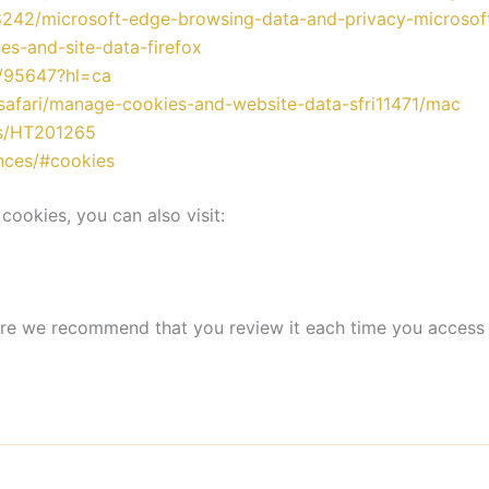
68242/microsoft-edge-browsing-data-and-privacy-microsof
ies-and-site-data-firefox
r/95647?hl=ca
/safari/manage-cookies-and-website-data-sfri11471/mac
es/HT201265
ences/#cookies
cookies, you can also visit:
ore we recommend that you review it each time you access 