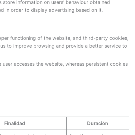
s store information on users’ behaviour obtained
d in order to display advertising based on it.
per functioning of the website, and third-party cookies,
s us to improve browsing and provide a better service to
e user accesses the website, whereas persistent cookies
.
Finalidad
Duración