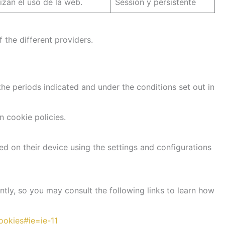
lizan el uso de la web.
Sessión y persistente
 the different providers.
he periods indicated and under the conditions set out in
n cookie policies.
ed on their device using the settings and configurations
ntly, so you may consult the following links to learn how
ookies#ie=ie-11