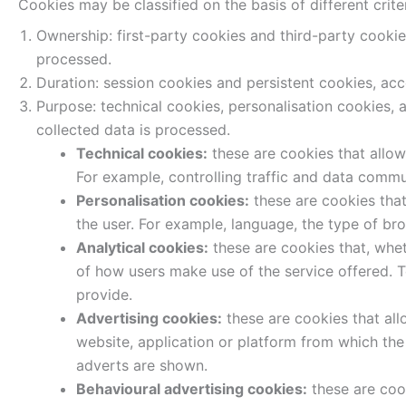
Cookies may be classified on the basis of different criter
Ownership: first-party cookies and third-party cooki
processed.
Duration: session cookies and persistent cookies, acc
Purpose: technical cookies, personalisation cookies, 
collected data is processed.
Technical cookies:
these are cookies that allow 
For example, controlling traffic and data commun
Personalisation cookies:
these are cookies that 
the user. For example, language, the type of br
Analytical cookies:
these are cookies that, whet
of how users make use of the service offered. T
provide.
Advertising cookies:
these are cookies that all
website, application or platform from which the
adverts are shown.
Behavioural advertising cookies:
these are coo