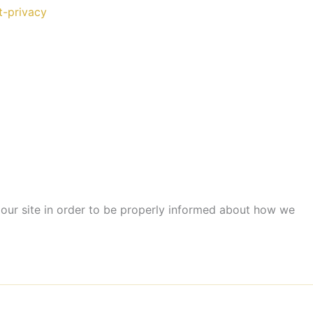
t-privacy
our site in order to be properly informed about how we