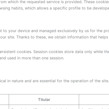
from which the requested service is provided. These cookie
sing habits, which allows a specific profile to be develope
nt to your device and managed exclusively by us for the pro
h our site. Thanks to these, we obtain information that help
rsistent cookies. Session cookies store data only while th
 and used in more than one session.
al in nature and are essential for the operation of the site
Titular