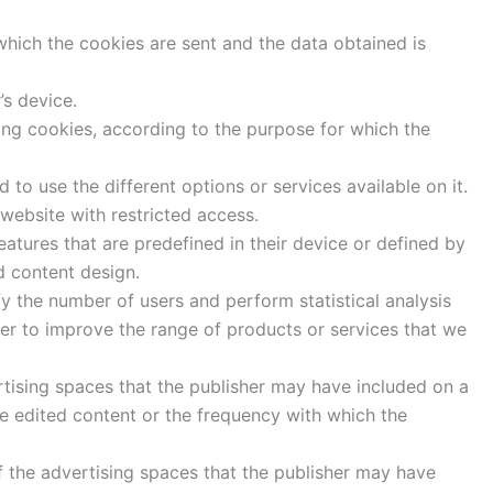
hich the cookies are sent and the data obtained is
’s device.
sing cookies, according to the purpose for which the
to use the different options or services available on it.
 website with restricted access.
eatures that are predefined in their device or defined by
d content design.
fy the number of users and perform statistical analysis
der to improve the range of products or services that we
tising spaces that the publisher may have included on a
he edited content or the frequency with which the
 the advertising spaces that the publisher may have