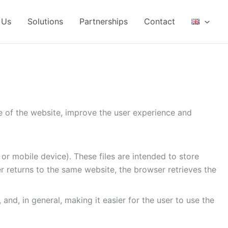
 Us
Solutions
Partnerships
Contact
e of the website, improve the user experience and
 or mobile device). These files are intended to store
ser returns to the same website, the browser retrieves the
nd, in general, making it easier for the user to use the