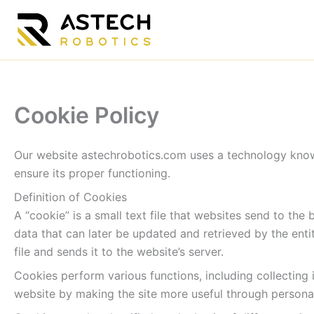
Skip
to
content
Cookie Policy
Our website astechrobotics.com uses a technology known
ensure its proper functioning.
Definition of Cookies
A “cookie” is a small text file that websites send to the
data that can later be updated and retrieved by the entit
file and sends it to the website’s server.
Cookies perform various functions, including collecting 
website by making the site more useful through persona