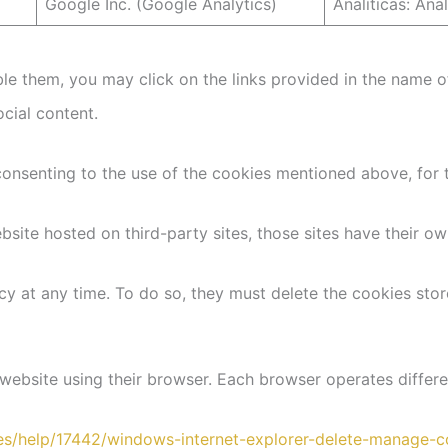
Google Inc. (Google Analytics)
Analíticas: Ana
e them, you may click on the links provided in the name of
ocial content.
consenting to the use of the cookies mentioned above, for t
site hosted on third-party sites, those sites have their ow
y at any time. To do so, they must delete the cookies stor
website using their browser. Each browser operates differe
-es/help/17442/windows-internet-explorer-delete-manage-c