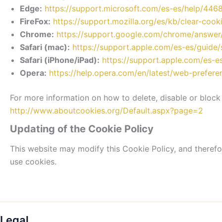
Edge:
https://support.microsoft.com/es-es/help/44
FireFox:
https://support.mozilla.org/es/kb/clear-cook
Chrome:
https://support.google.com/chrome/answe
Safari (mac):
https://support.apple.com/es-es/guide
Safari (iPhone/iPad):
https://support.apple.com/es-
Opera:
https://help.opera.com/en/latest/web-prefer
For more information on how to delete, disable or block 
http://www.aboutcookies.org/Default.aspx?page=2
Updating of the Cookie Policy
This website may modify this Cookie Policy, and theref
use cookies.
Legal